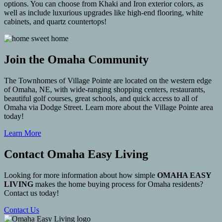
options. You can choose from Khaki and Iron exterior colors, as
well as include luxurious upgrades like high-end flooring, white
cabinets, and quartz countertops!
Join the Omaha Community
The Townhomes of Village Pointe are located on the western edge
of Omaha, NE, with wide-ranging shopping centers, restaurants,
beautiful golf courses, great schools, and quick access to all of
Omaha via Dodge Street. Learn more about the Village Pointe area
today!
Learn More
Contact Omaha Easy Living
Looking for more information about how simple
OMAHA EASY
LIVING
makes the home buying process for Omaha residents?
Contact us today!
Contact Us