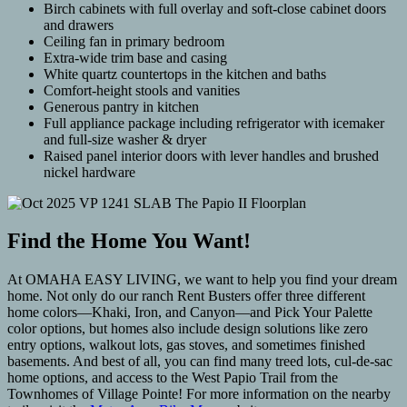
Birch cabinets with full overlay and soft-close cabinet doors
and drawers
Ceiling fan in primary bedroom
Extra-wide trim base and casing
White quartz countertops in the kitchen and baths
Comfort-height stools and vanities
Generous pantry in kitchen
Full appliance package including refrigerator with icemaker
and full-size washer & dryer
Raised panel interior doors with lever handles and brushed
nickel hardware
Find the Home You Want!
At OMAHA EASY LIVING, we want to help you find your dream
home. Not only do our ranch Rent Busters offer three different
home colors—Khaki, Iron, and Canyon—and Pick Your Palette
color options, but homes also include design solutions like zero
entry options, walkout lots, gas stoves, and sometimes finished
basements. And best of all, you can find many treed lots, cul-de-sac
home options, and access to the West Papio Trail from the
Townhomes of Village Pointe! For more information on the nearby