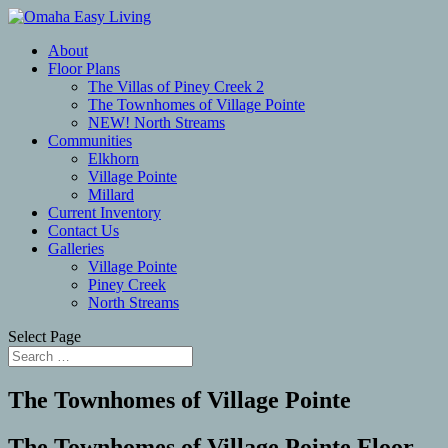
About
Floor Plans
The Villas of Piney Creek 2
The Townhomes of Village Pointe
NEW! North Streams
Communities
Elkhorn
Village Pointe
Millard
Current Inventory
Contact Us
Galleries
Village Pointe
Piney Creek
North Streams
Select Page
The Townhomes of Village Pointe
The Townhomes of Village Pointe Floor