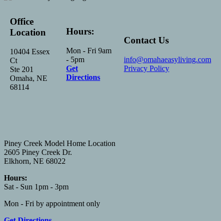
Office
Hours:
Location
Contact Us
Mon - Fri 9am
10404 Essex
- 5pm
info@omahaeasyliving.com
Ct
Get
Privacy Policy
Ste 201
Directions
Omaha, NE
68114
Piney Creek Model Home Location
2605 Piney Creek Dr.
Elkhorn, NE 68022
Hours:
Sat - Sun 1pm - 3pm
Mon - Fri by appointment only
Get Directions