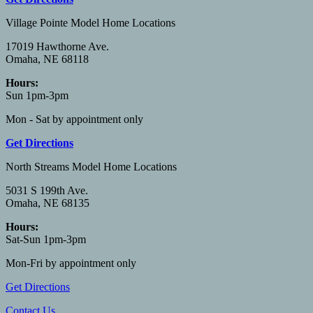
Village Pointe Model Home Locations
17019 Hawthorne Ave.
Omaha, NE 68118
Hours:
Sun 1pm-3pm
Mon - Sat by appointment only
Get Directions
North Streams Model Home Locations
5031 S 199th Ave.
Omaha, NE 68135
Hours:
Sat-Sun 1pm-3pm
Mon-Fri by appointment only
Get Directions
Contact Us