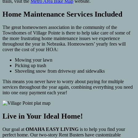
trails, visit the
Metro Area Bike Map
website.
Home Maintenance Services Included
The great homeowners association in the community of the
Townhomes of Village Pointe is there to help take care of some of
the more frustrating home maintenance issues we experience
throughout the year in Nebraska. Homeowners’ yearly fees will
cover the cost of your HOA:
Mowing your lawn
Picking up trash
Shoveling snow from driveway and sidewalks
This means you never have to worry about paying for multiple
services throughout the year again, combining everything you need
into one easy payment each year!
Live in Your Ideal Home!
Our goal at
OMAHA EASY LIVING
is to help you find your
perfect home. Our two-story Rent Busters have customizable