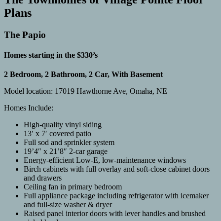
Plans
The Papio
Homes starting in the $330’s
2 Bedroom, 2 Bathroom, 2 Car, With Basement
Model location: 17019 Hawthorne Ave, Omaha, NE
Homes Include:
High-quality vinyl siding
13′ x 7′ covered patio
Full sod and sprinkler system
19’4″ x 21’8″ 2-car garage
Energy-efficient Low-E, low-maintenance windows
Birch cabinets with full overlay and soft-close cabinet doors
and drawers
Ceiling fan in primary bedroom
Full appliance package including refrigerator with icemaker
and full-size washer & dryer
Raised panel interior doors with lever handles and brushed