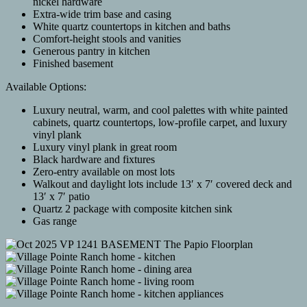
nickel hardware
Extra-wide trim base and casing
White quartz countertops in kitchen and baths
Comfort-height stools and vanities
Generous pantry in kitchen
Finished basement
Available Options:
Luxury neutral, warm, and cool palettes with white painted
cabinets, quartz countertops, low-profile carpet, and luxury
vinyl plank
Luxury vinyl plank in great room
Black hardware and fixtures
Zero-entry available on most lots
Walkout and daylight lots include 13′ x 7′ covered deck and
13′ x 7′ patio
Quartz 2 package with composite kitchen sink
Gas range