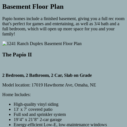
Basement Floor Plan
Papio homes include a finished basement, giving you a full rec room
that’s perfect for games and entertaining, as well as 3/4 bath and a
full bedroom, which will open up more space for you and your
family!
The Papio II
2 Bedroom, 2 Bathroom, 2 Car, Slab on Grade
Model location: 17019 Hawthorne Ave, Omaha, NE
Home Includes:
High-quality vinyl siding
13′ x 7′ covered patio
Full sod and sprinkler system
19’4″ x 21’8″ 2-car garage
Energy-efficient Low-E, low-maintenance windows